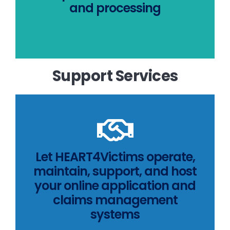
and processing
Learn how HEART4Victims
Support Services
MORE INFO
Let HEART4Victims operate,
maintain, support, and host
services
your online application and
HEART4Victims support
claims management
Learn more about
systems