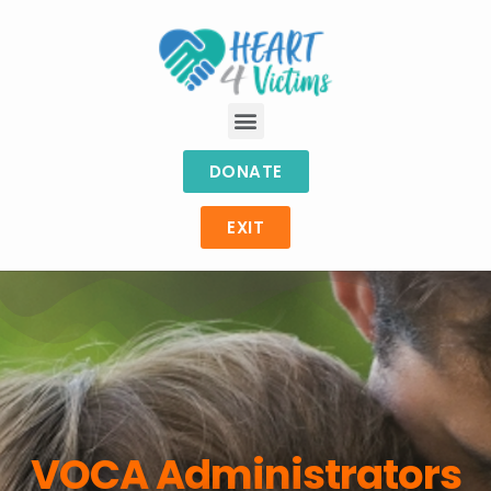
DONATE
EXIT
VOCA Administrators