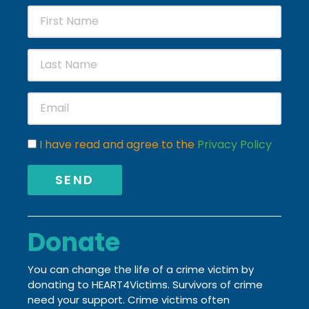
I have read and agree to the
Privacy Policy
SEND
Donate
You can change the life of a crime victim by
donating to HEART4Victims. Survivors of crime
need your support. Crime victims often