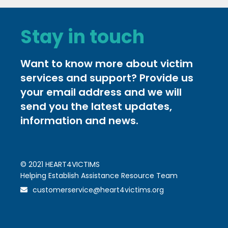
Stay in touch
Want to know more about victim
services and support? Provide us
your email address and we will
send you the latest updates,
information and news.
© 2021 HEART4VICTIMS
Helping Establish Assistance Resource Team
customerservice@heart4victims.org