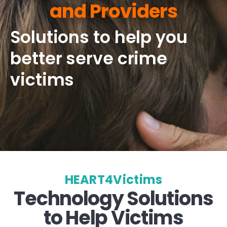
and Providers
Solutions to help you
better serve crime
victims
HEART4Victims
Technology Solutions
to Help Victims