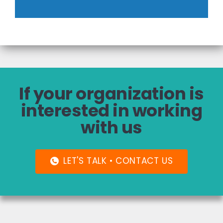
If your organization is
interested in working
with us
LET'S TALK • CONTACT US