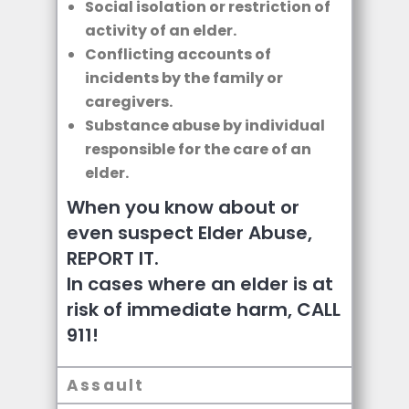
Social isolation or restriction of
activity of an elder.
Conflicting accounts of
incidents by the family or
caregivers.
Substance abuse by individual
responsible for the care of an
elder.
When you know about or
even suspect Elder Abuse,
REPORT IT.
In cases where an elder is at
risk of immediate harm, CALL
911!
Assault