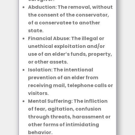
Abduction: The removal, without
the consent of the conservator,
of a conservatee to another
state.
Financial Abuse: The illegal or
unethical exploitation and/or
use of an elder’s funds, property,
or other assets.
Isolation: The intentional
prevention of an elder from
receiving mail, telephone calls or
visitors.
Mental Suffering: The infliction
of fear, agitation, confusion
through threats, harassment or
other forms of intimidating
behavior.