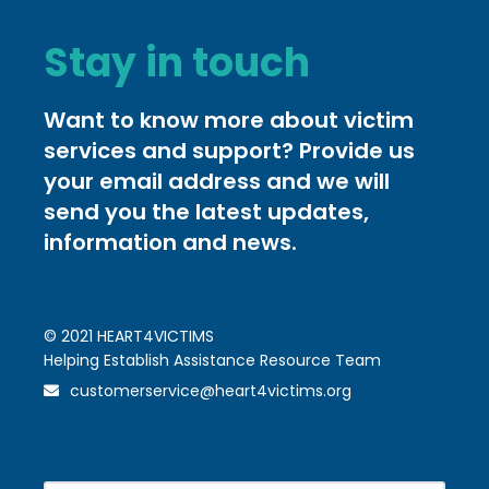
Stay in touch
Want to know more about victim
services and support? Provide us
your email address and we will
send you the latest updates,
information and news.
© 2021 HEART4VICTIMS
Helping Establish Assistance Resource Team
customerservice@heart4victims.org