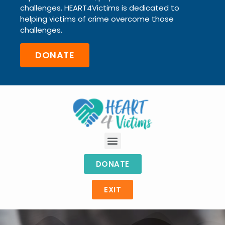
challenges.
HEART4Victims is dedicated to
helping victims of crime
overcome those
challenges.
DONATE
DONATE
EXIT