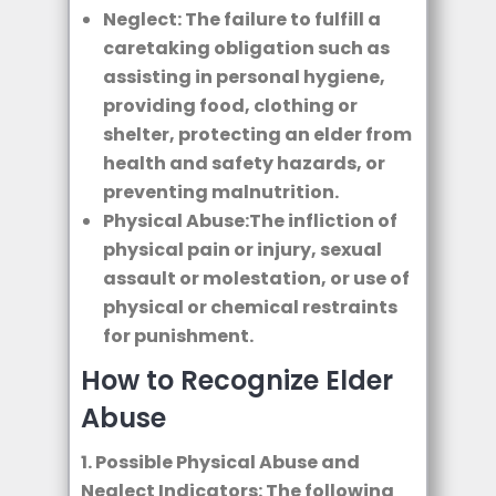
Neglect: The failure to fulfill a
caretaking obligation such as
assisting in personal hygiene,
providing food, clothing or
shelter, protecting an elder from
health and safety hazards, or
preventing malnutrition.
Physical Abuse:The infliction of
physical pain or injury, sexual
assault or molestation, or use of
physical or chemical restraints
for punishment.
How to Recognize Elder
Abuse
1. Possible Physical Abuse and
Neglect Indicators: The following