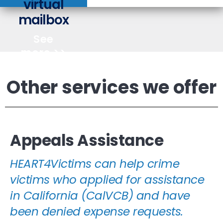
virtual
you
mailbox
how
Learn
See
more >>
Other services we offer
Appeals Assistance
HEART4Victims can help crime
victims who applied for assistance
in California (CalVCB) and have
been denied expense requests.