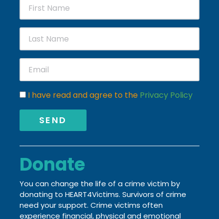
I have read and agree to the
Privacy Policy
SEND
Donate
You can change the life of a crime victim by
donating to HEART4Victims. Survivors of crime
need your support. Crime victims often
experience financial, physical and emotional