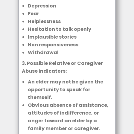
Depression
Fear
Helplessness
Hesitation to talk openly
Implausible stories
Non responsiveness
Withdrawal
3. Possible Relative or Caregiver
Abuse Indicators:
An elder may not be given the
opportunity to speak for
themself.
Obvious absence of assistance,
attitudes of indifference, or
anger toward an elder by a
family member or caregiver.