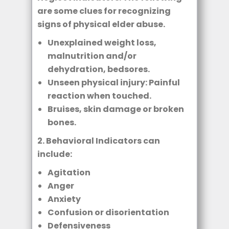
are some clues for recognizing
signs of physical elder abuse.
Unexplained weight loss,
malnutrition and/or
dehydration, bedsores.
Unseen physical injury: Painful
reaction when touched.
Bruises, skin damage or broken
bones.
2. Behavioral Indicators can
include:
Agitation
Anger
Anxiety
Confusion or disorientation
Defensiveness