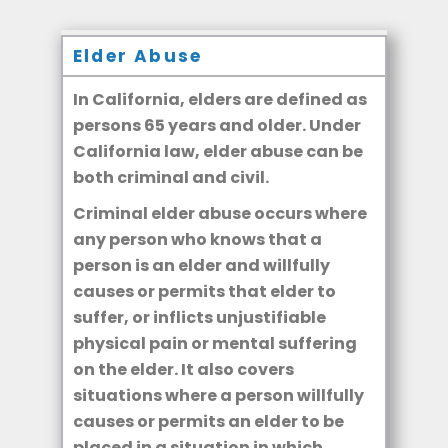
Elder Abuse
In California, elders are defined as
persons 65 years and older. Under
California law, elder abuse can be
both criminal and civil.
Criminal elder abuse occurs where
any person who knows that a
person is an elder and willfully
causes or permits that elder to
suffer, or inflicts unjustifiable
physical pain or mental suffering
on the elder. It also covers
situations where a person willfully
causes or permits an elder to be
placed in a situation in which