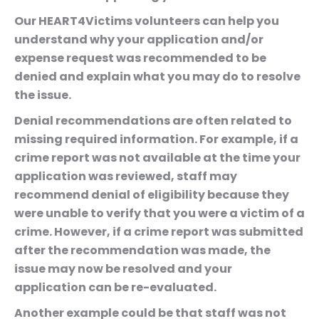
Our HEART4Victims volunteers can help you
understand why your application and/or
expense request was recommended to be
denied and explain what you may do to resolve
the issue.
Denial recommendations are often related to
missing required information. For example, if a
crime report was not available at the time your
application was reviewed, staff may
recommend denial of eligibility because they
were unable to verify that you were a victim of a
crime. However, if a crime report was submitted
after the recommendation was made, the
issue may now be resolved and your
application can be re-evaluated.
Another example could be that staff was not