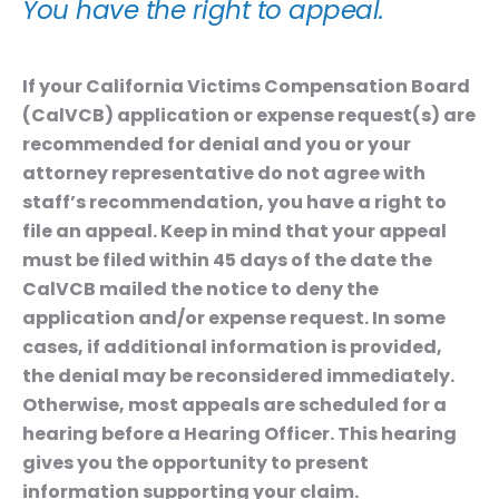
You have the right to appeal.
If your California Victims Compensation Board
(CalVCB) application or expense request(s) are
recommended for denial and you or your
attorney representative do not agree with
staff’s recommendation, you have a right to
file an appeal. Keep in mind that your appeal
must be filed
within 45 days
of the date the
CalVCB mailed the notice to deny the
application and/or expense request. In some
cases, if additional information is provided,
the denial may be reconsidered immediately.
Otherwise, most appeals are scheduled for a
hearing before a Hearing Officer. This hearing
gives you the opportunity to present
information supporting your claim.