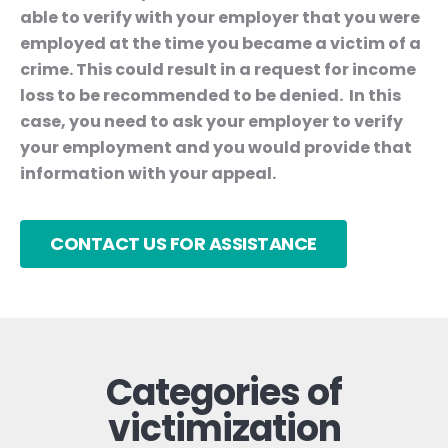
able to verify with your employer that you were
employed at the time you became a victim of a
crime. This could result in a request for income
loss to be recommended to be denied. In this
case, you need to ask your employer to verify
your employment and you would provide that
information with your appeal.
CONTACT US FOR ASSISTANCE
Categories of
victimization