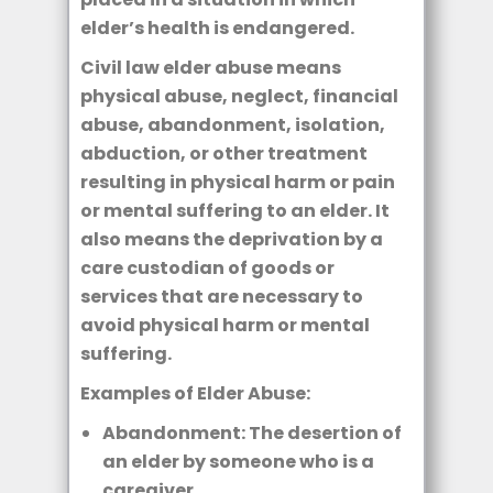
elder’s health is endangered.
Civil law elder abuse means
physical abuse, neglect, financial
abuse, abandonment, isolation,
abduction, or other treatment
resulting in physical harm or pain
or mental suffering to an elder. It
also means the deprivation by a
care custodian of goods or
services that are necessary to
avoid physical harm or mental
suffering.
Examples of Elder Abuse:
Abandonment: The desertion of
an elder by someone who is a
caregiver.