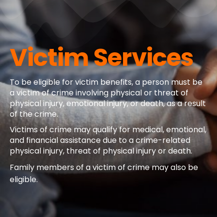
Victim Services
To be eligible for victim benefits, a person must be
a victim of crime involving physical or threat of
physical injury, emotional injury, or death, as a result
of the crime.
Victims of crime may qualify for medical, emotional,
and financial assistance due to a crime-related
physical injury, threat of physical injury or death.
Family members of a victim of crime may also be
eligible.