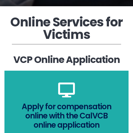
Online Services for
Victims
VCP Online Application
APPLY NOW
Apply for compensation
smartphone
online with the CalVCB
computer, tablet, or
online application
apply online on your