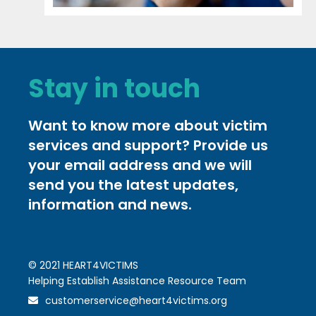
Stay in touch
Want to know more about victim
services and support? Provide us
your email address and we will
send you the latest updates,
information and news.
© 2021 HEART4VICTIMS
Helping Establish Assistance Resource Team
customerservice@heart4victims.org