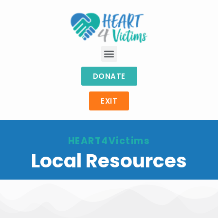
DONATE
EXIT
HEART4Victims
Local Resources