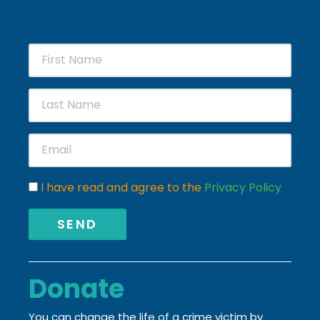
I have read and agree to the
Privacy Policy
SEND
Donate
You can change the life of a crime victim by