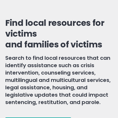
Find local resources for
victims
and families of victims
Search to find local resources that can
identify assistance such as crisis
intervention, counseling services,
multilingual and multicultural services,
legal assistance, housing, and
legislative updates that could impact
sentencing, restitution, and parole.