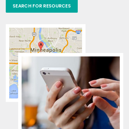
SEARCH FOR RESOURCES