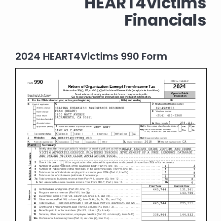
HEART4Victims
Financials
2024 HEART4Victims 990 Form