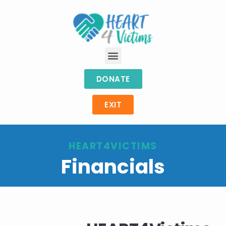
DONATE
EXIT
HEART4VICTIMS
Financials