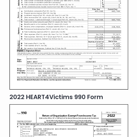
2022 HEART4Victims 990 Form