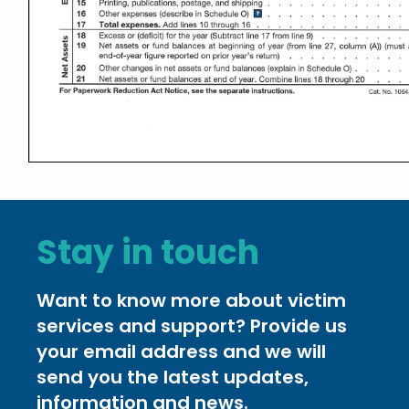
Stay in touch
Want to know more about victim
services and support? Provide us
your email address and we will
send you the latest updates,
information and news.