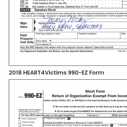
2018 HEART4Victims 990-EZ Form