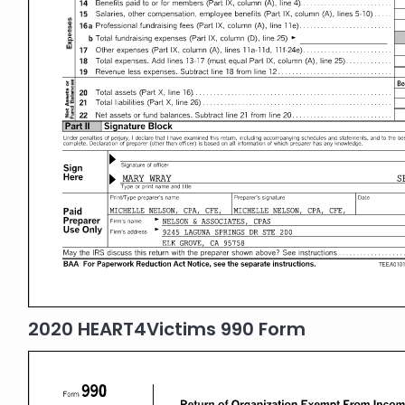
2020 HEART4Victims 990 Form