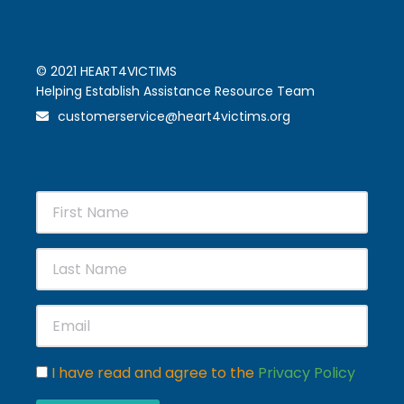
© 2021 HEART4VICTIMS
Helping Establish Assistance Resource Team
customerservice@heart4victims.org
I have read and agree to the
Privacy Policy