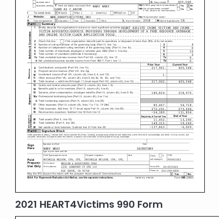
2021 HEART4Victims 990 Form