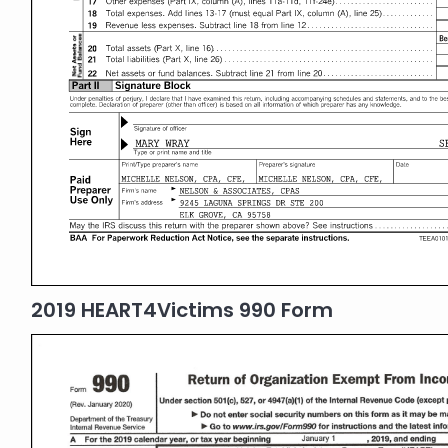
2019 HEART4Victims 990 Form