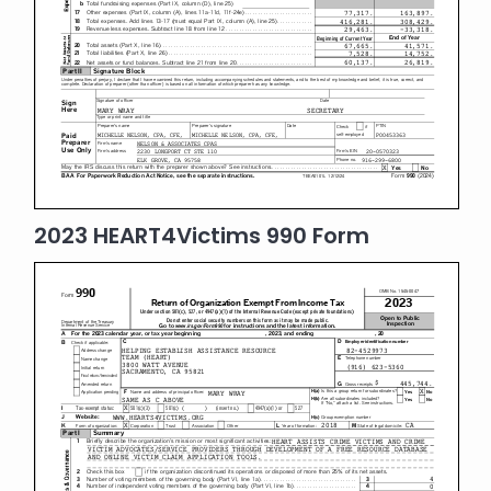
2023 HEART4Victims 990 Form