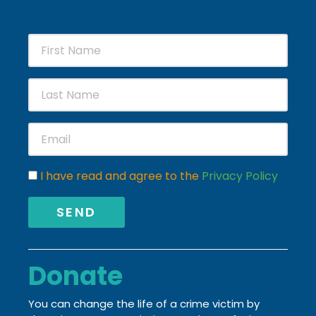
I have read and agree to the
Privacy Policy
SEND
Donate
You can change the life of a crime victim by