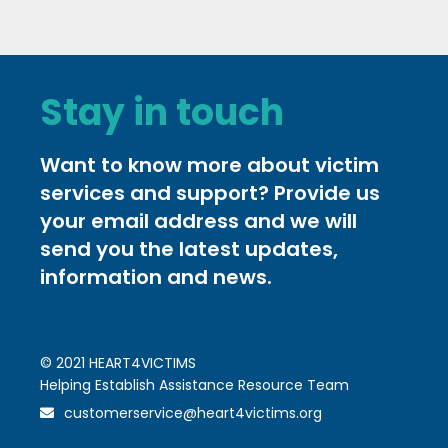
Stay in touch
Want to know more about victim
services and support? Provide us
your email address and we will
send you the latest updates,
information and news.
© 2021 HEART4VICTIMS
Helping Establish Assistance Resource Team
customerservice@heart4victims.org