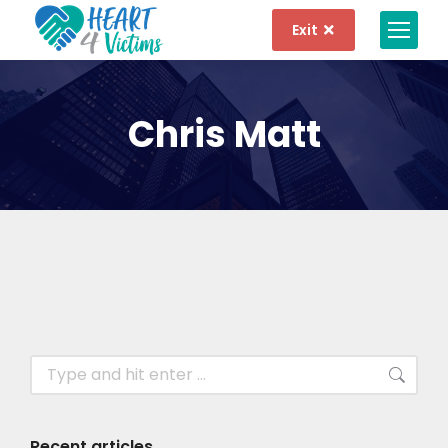
Exit
Chris Matt
Recent articles