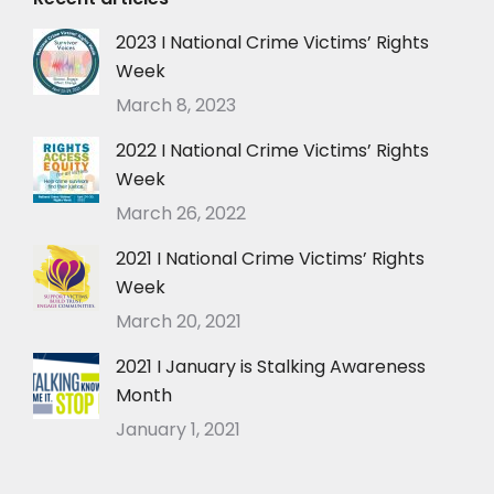
2023 I National Crime Victims’ Rights
Week
March 8, 2023
2022 I National Crime Victims’ Rights
Week
March 26, 2022
2021 I National Crime Victims’ Rights
Week
March 20, 2021
2021 I January is Stalking Awareness
Month
January 1, 2021